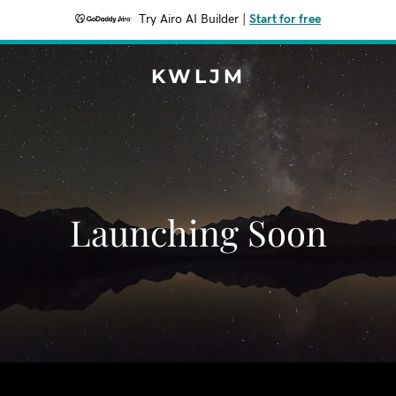
Try Airo AI Builder
|
Start for free
KWLJM
Launching Soon