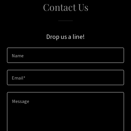
Contact Us
Drop us a line!
Name
Email*