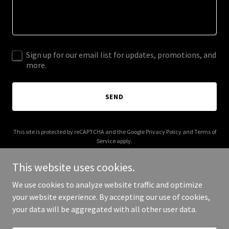
Sign up for our email list for updates, promotions, and
more.
SEND
This site is protected by reCAPTCHA and the Google
Privacy Policy
and
Terms of
Service
apply.
This website uses cookies.
We use cookies to analyze website traffic and optimize
your website experience. By accepting our use of cookies,
Copyright © 2025 KWLJM - All Rights Reserved.
your data will be aggregated with all other user data.
Powered by